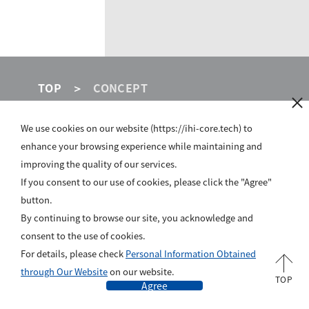
TOP
CONCEPT
We use cookies on our website (https://ihi-core.tech) to
IHI GROUP
enhance your browsing experience while maintaining and
improving the quality of our services.
SITE POLICY
If you consent to our use of cookies, please click the "Agree"
button.
PRIVACY POLICY
By continuing to browse our site, you acknowledge and
ABOUT US
consent to the use of cookies.
For details, please check
Personal Information Obtained
All rights reserved, Copyright © IHI Corporation
through Our Website
on our website.
TOP
Agree