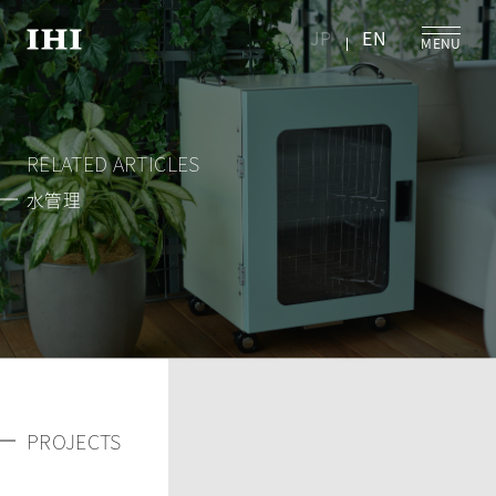
JP
EN
RELATED ARTICLES
水管理
PROJECTS