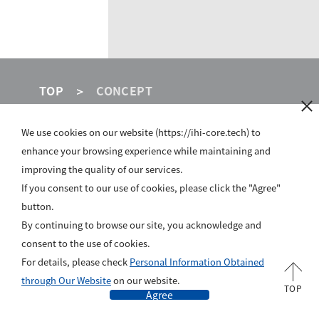
TOP
CONCEPT
We use cookies on our website (https://ihi-core.tech) to
IHI GROUP
enhance your browsing experience while maintaining and
improving the quality of our services.
SITE POLICY
If you consent to our use of cookies, please click the "Agree"
button.
PRIVACY POLICY
By continuing to browse our site, you acknowledge and
ABOUT US
consent to the use of cookies.
For details, please check
Personal Information Obtained
All rights reserved, Copyright © IHI Corporation
through Our Website
on our website.
TOP
Agree