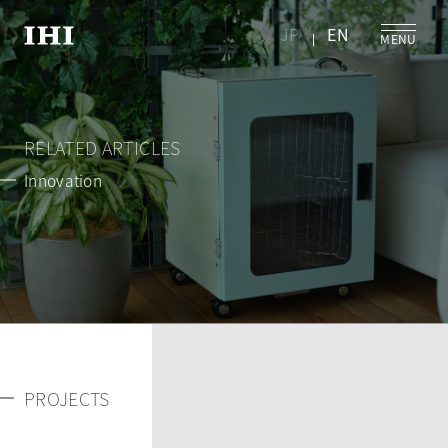
JP
EN
RELATED ARTICLES
Innovation
PROJECTS